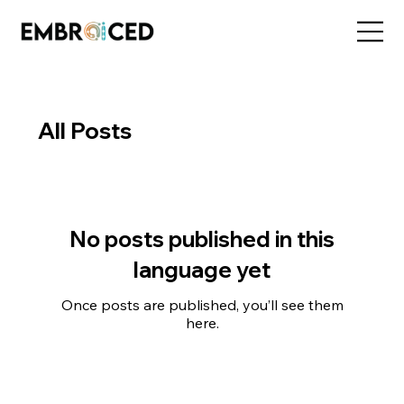
All Posts
No posts published in this
language yet
Once posts are published, you’ll see them
here.